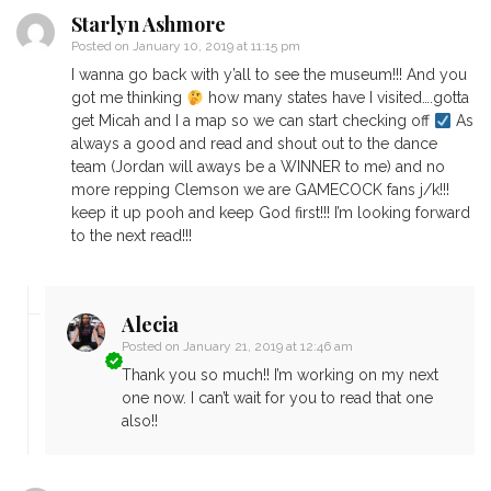
Starlyn Ashmore
Posted on
January 10, 2019 at 11:15 pm
I wanna go back with y’all to see the museum!!! And you
got me thinking
how many states have I visited….gotta
get Micah and I a map so we can start checking off
As
always a good and read and shout out to the dance
team (Jordan will aways be a WINNER to me) and no
more repping Clemson we are GAMECOCK fans j/k!!!
keep it up pooh and keep God first!!! I’m looking forward
to the next read!!!
Alecia
Posted on
January 21, 2019 at 12:46 am
Thank you so much!! I’m working on my next
one now. I can’t wait for you to read that one
also!!