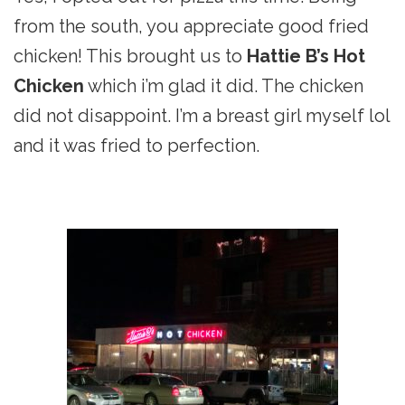
from the south, you appreciate good fried
chicken! This brought us to
Hattie B’s Hot
Chicken
which i’m glad it did. The chicken
did not disappoint. I’m a breast girl myself lol
and it was fried to perfection.