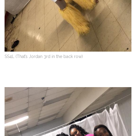
SS4L (That’s Jordan 3rd in the back row)