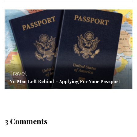
Travel
No Man Left Behind – Applying For Your Passport
3 Comments