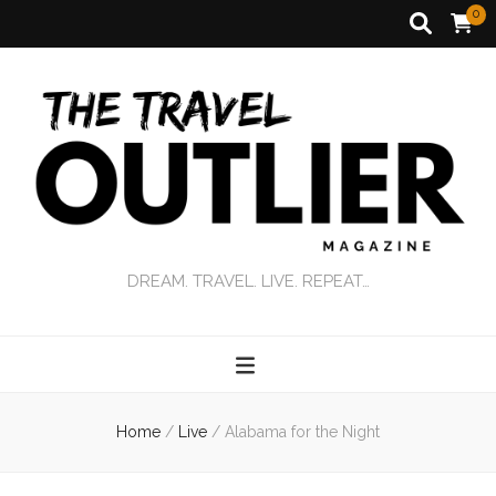
0
DREAM. TRAVEL. LIVE. REPEAT…
Home
/
Live
/
Alabama for the Night