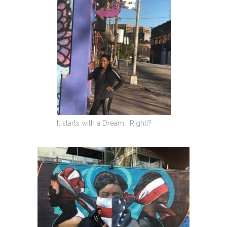
It starts with a Dream… Right!?