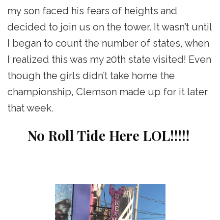
my son faced his fears of heights and
decided to join us on the tower. It wasn’t until
I began to count the number of states, when
I realized this was my 20th state visited! Even
though the girls didn’t take home the
championship, Clemson made up for it later
that week.
No Roll Tide Here LOL!!!!!