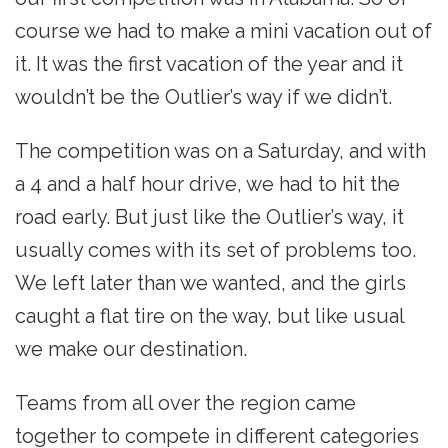
course we had to make a mini vacation out of
it. It was the first vacation of the year and it
wouldn’t be the Outlier’s way if we didn’t.
The competition was on a Saturday, and with
a 4 and a half hour drive, we had to hit the
road early. But just like the Outlier’s way, it
usually comes with its set of problems too.
We left later than we wanted, and the girls
caught a flat tire on the way, but like usual
we make our destination.
Teams from all over the region came
together to compete in different categories