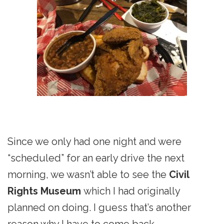
Since we only had one night and were
“scheduled” for an early drive the next
morning, we wasn’t able to see the
Civil
Rights Museum
which I had originally
planned on doing. I guess that’s another