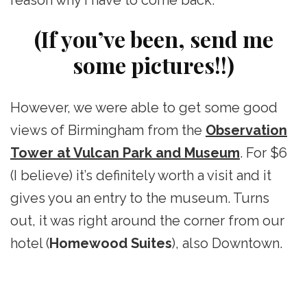
reason why I have to come back.
(If you’ve been, send me
some pictures!!)
However, we were able to get some good
views of Birmingham from the
Observation
Tower at Vulcan Park and Museum
. For $6
(I believe) it’s definitely worth a visit and it
gives you an entry to the museum. Turns
out, it was right around the corner from our
hotel (
Homewood Suites
), also Downtown.