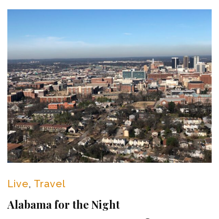
Live
,
Travel
Alabama for the Night