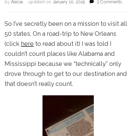
on
by
Alecia
updated on
January 10, 2019
3 Comments
Alaba
for
the
So I’ve secretly been on a mission to visit all
Night
50 states. On a road-trip to New Orleans
(click
here
to read about it) I was told I
couldn’t count places like Alabama and
Mississippi because we “technically” only
drove through to get to our destination and
that doesn’t really count.