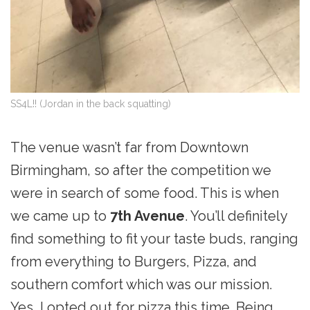
SS4L!! (Jordan in the back squatting)
The venue wasn’t far from Downtown
Birmingham, so after the competition we
were in search of some food. This is when
we came up to
7th Avenue
. You’ll definitely
find something to fit your taste buds, ranging
from everything to Burgers, Pizza, and
southern comfort which was our mission.
Yes, I opted out for pizza this time. Being