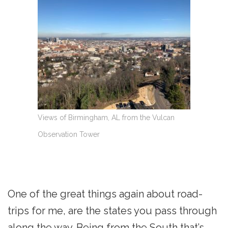
Views of Birmingham, AL from the Vulcan
Observation Tower
One of the great things again about road-
trips for me, are the states you pass through
along the way. Being from the South that’s