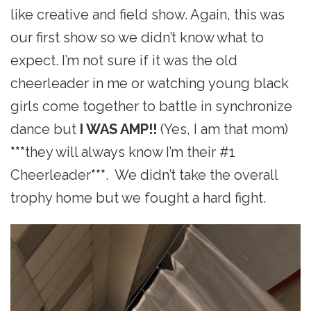
like creative and field show. Again, this was
our first show so we didn’t know what to
expect. I’m not sure if it was the old
cheerleader in me or watching young black
girls come together to battle in synchronize
dance but
I WAS AMP!!
(Yes, I am that mom)
***
they will always know I’m their #1
Cheerleader
***
. We didn’t take the overall
trophy home but we fought a hard fight.