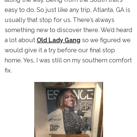
easy to do. So just like any trip, Atlanta, GA is
usually that stop for us. There’s always
something new to discover there. We’d heard
a lot about
Old Lady Gang
so we figured we
would give it a try before our final stop
home. Yes, I was still on my southern comfort
fix.