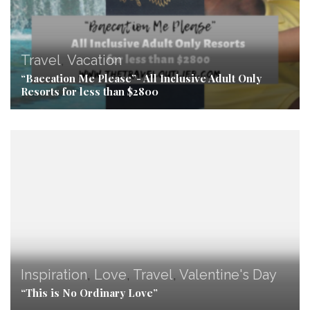
Travel
,
Vacation
“Baecation Me Please”- All Inclusive Adult Only
Resorts for less than $2800
Inspiration
,
Love
,
Travel
,
Valentine's Day
“This is No Ordinary Love”