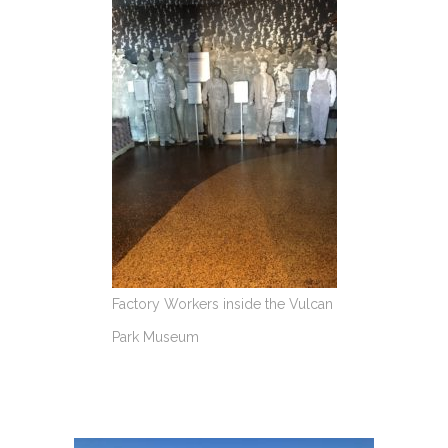
Factory Workers inside the Vulcan
Park Museum