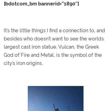
[bdotcom_bm bannerid=”1890″]
It’s the little things I find a connection to, and
besides who doesn’t want to see the worlds
largest cast iron statue. Vulcan, the Greek
God of Fire and Metal, is the symbol of the
city’s iron origins.