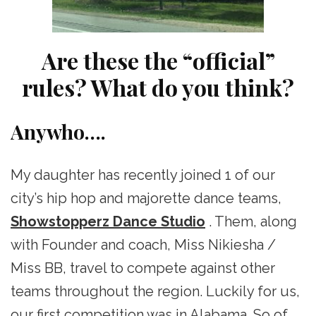
Are these the “official”
rules? What do you think?
Anywho….
My daughter has recently joined 1 of our
city’s hip hop and majorette dance teams,
Showstopperz Dance Studio
. Them, along
with Founder and coach, Miss Nikiesha /
Miss BB, travel to compete against other
teams throughout the region. Luckily for us,
our first competition was in Alabama. So of