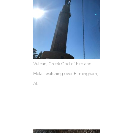
Vulcan, Greek God of Fire and
Metal, watching over Birmingham,
AL