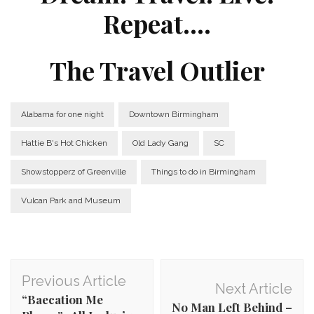
Repeat….
The Travel Outlier
Alabama for one night
Downtown Birmingham
Hattie B's Hot Chicken
Old Lady Gang
SC
Showstopperz of Greenville
Things to do in Birmingham
Vulcan Park and Museum
Post
Previous Article
Next Article
Navigation
“Baecation Me
No Man Left Behind –