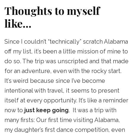
Thoughts to myself
like…
Since I couldn’t “technically” scratch Alabama
off my list, it’s been a little mission of mine to
do so. The trip was unscripted and that made
for an adventure, even with the rocky start.
It’s weird because since I’ve become
intentional with travel, it seems to present
itself at every opportunity. It’s like a reminder
now to
just keep going
. It was a trip with
many firsts: Our first time visiting Alabama,
my daughter’s first dance competition, even