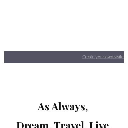
Create your own visited
As Always,
Dream. Travel. Live.