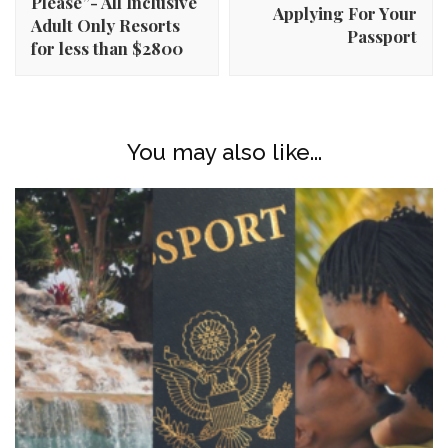
Please”- All Inclusive
Applying For Your
Adult Only Resorts
Passport
for less than $2800
You may also like...