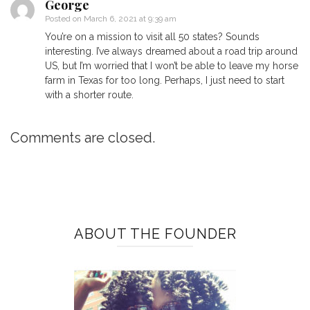
George
Posted on
March 6, 2021 at 9:39 am
You’re on a mission to visit all 50 states? Sounds
interesting. I’ve always dreamed about a road trip around
US, but I’m worried that I won’t be able to leave my horse
farm in Texas for too long. Perhaps, I just need to start
with a shorter route.
Comments are closed.
ABOUT THE FOUNDER