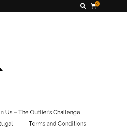
0
in Us – The Outlier’s Challenge
tugal
Terms and Conditions