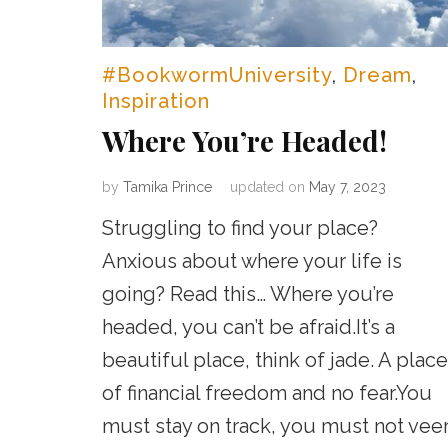
#BookwormUniversity
,
Dream
,
Inspiration
Where You’re Headed!
by
Tamika Prince
updated on
May 7, 2023
Struggling to find your place?
Anxious about where your life is
going? Read this… Where you’re
headed, you can’t be afraid.It’s a
beautiful place, think of jade. A place
of financial freedom and no fear.You
must stay on track, you must not veer