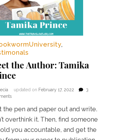
ookwormUniversity
,
stimonals
et the Author: Tamika
ince
ecia
updated on
February 17, 2022
3
on
ments
Meet
t the pen and paper out and write.
the
Author:
’t overthink it. Then, find someone
Tamika
hold you accountable, and get the
Prince