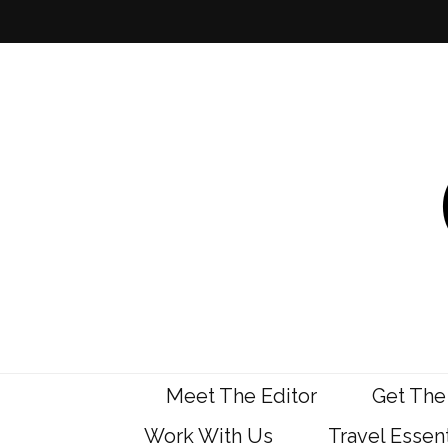
Meet The Editor
Get The
Work With Us
Travel Essent