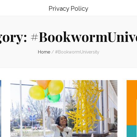
Privacy Policy
gory:
#BookwormUnive
Home
/
#BookwormUniversity