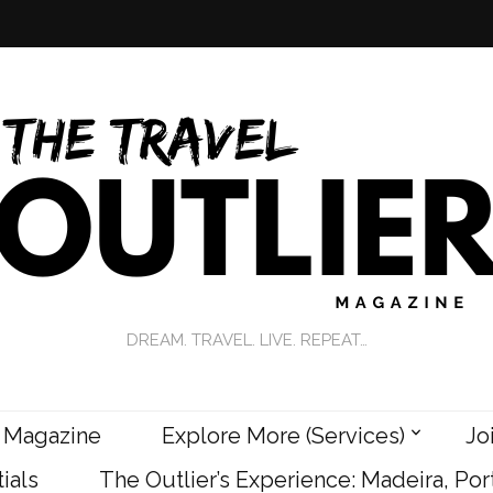
DREAM. TRAVEL. LIVE. REPEAT…
 Magazine
Explore More (Services)
Jo
ials
The Outlier’s Experience: Madeira, Por