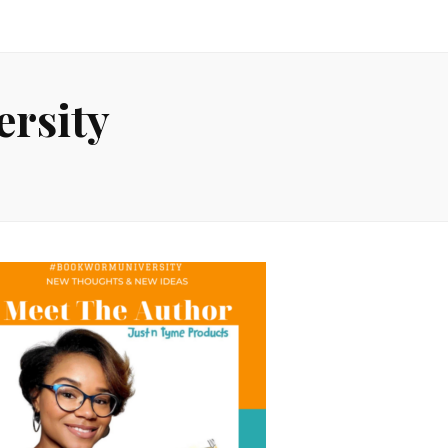
rsity