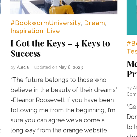
#BookwormUniversity
,
Dream
,
Inspiration
,
Live
I Got the Keys – 4 Keys to
#B
Success
Te
Me
by
Alecia
updated on
May 8, 2023
Pr
“The future belongs to those who
by
Al
believe in the beauty of their dreams”
Com
-Eleanor Roosevelt If you have been
“Ge
following me from the beginning, I’m
Don
sure you can agree we’ve come a
to 
.
long way from the orange website